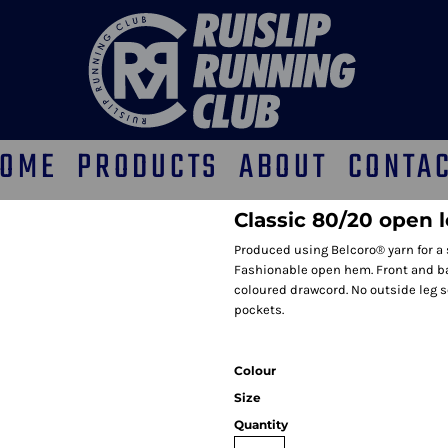
OME
PRODUCTS
ABOUT
CONTA
Classic 80/20 open 
Produced using Belcoro® yarn for a s
Fashionable open hem. Front and back 
coloured drawcord. No outside leg 
pockets.
Colour
Size
Quantity