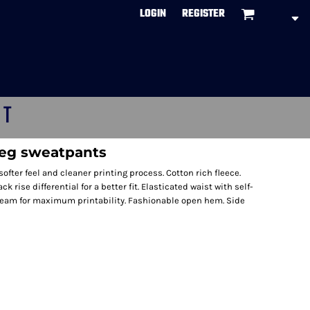
LOGIN
REGISTER
CT
leg sweatpants
ofter feel and cleaner printing process. Cotton rich fleece.
rise differential for a better fit. Elasticated waist with self-
seam for maximum printability. Fashionable open hem. Side