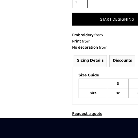
START DESIGNING
Embroidery
from
Print
from
No decoration
from
Sizing Details
Discounts
Size Guide
S
Size
32
Request a quote