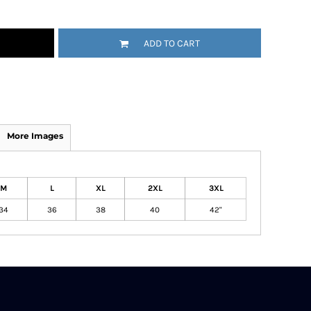
ADD TO CART
More Images
M
L
XL
2XL
3XL
34
36
38
40
42"