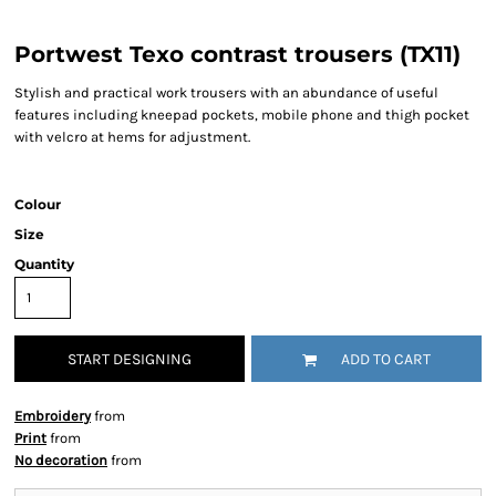
Portwest Texo contrast trousers (TX11)
Stylish and practical work trousers with an abundance of useful
features including kneepad pockets, mobile phone and thigh pocket
with velcro at hems for adjustment.
Colour
Size
Quantity
START DESIGNING
ADD TO CART
Embroidery
from
Print
from
No decoration
from