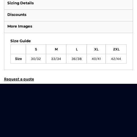
Sizing Details
Discounts
More Images
Size Guide
S
M
L
XL
2XL
Size
30/32
33/34
36/38
40/41
42/44
Request a quote