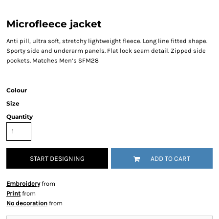
Microfleece jacket
Anti pill, ultra soft, stretchy lightweight fleece. Long line fitted shape.
Sporty side and underarm panels. Flat lock seam detail. Zipped side
pockets. Matches Men’s SFM28
Colour
Size
Quantity
START DESIGNING
ADD TO CART
Embroidery
from
Print
from
No decoration
from