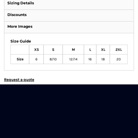
Sizing Details
Discounts
More Images
Size Guide
XS
S
M
L
XL
2XL
Size
6
8/10
12/14
16
18
20
Request a quote