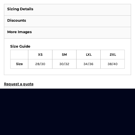
Sizing Details
Discounts
More Images
Size Guide
XS
SM
LXL
2XL
Size
28/30
30/32
34/36
38/40
Request a quote