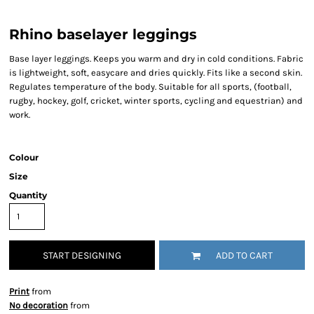
Rhino baselayer leggings
Base layer leggings. Keeps you warm and dry in cold conditions. Fabric
is lightweight, soft, easycare and dries quickly. Fits like a second skin.
Regulates temperature of the body. Suitable for all sports, (football,
rugby, hockey, golf, cricket, winter sports, cycling and equestrian) and
work.
Colour
Size
Quantity
START DESIGNING
ADD TO CART
Print
from
No decoration
from