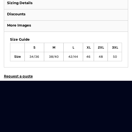
Sizing Details
Discounts
More Images
Size Guide
S
M
L
XL
2XL
3XL
Size
34/36
38/40
42/44
46
48
50
Request a quote