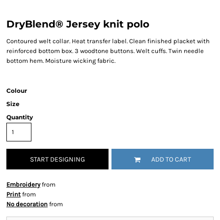
DryBlend® Jersey knit polo
Contoured welt collar. Heat transfer label. Clean finished placket with
reinforced bottom box. 3 woodtone buttons. Welt cuffs. Twin needle
bottom hem. Moisture wicking fabric.
Colour
Size
Quantity
START DESIGNING
ADD TO CART
Embroidery
from
Print
from
No decoration
from