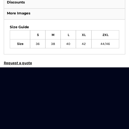
Discounts
More Images
Size Guide
S
M
L
XL
2XL
Size
36
38
40
42
44/46
Request a quote