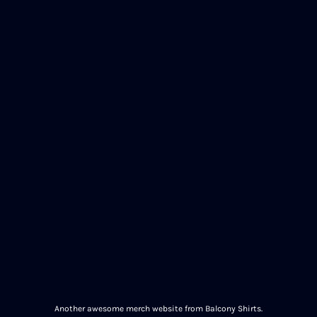
Another awesome merch website from Balcony Shirts.