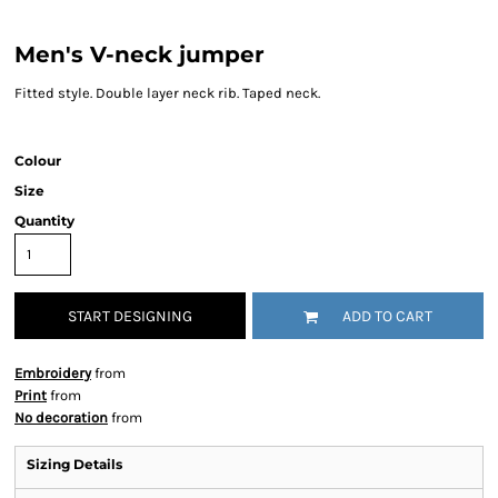
Men's V-neck jumper
Fitted style. Double layer neck rib. Taped neck.
Colour
Size
Quantity
START DESIGNING
ADD TO CART
Embroidery
from
Print
from
No decoration
from
Sizing Details