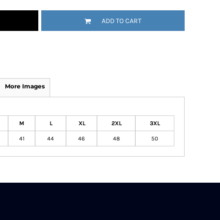
ADD TO CART
More Images
M
L
XL
2XL
3XL
41
44
46
48
50