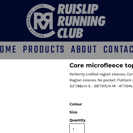
OME
PRODUCTS
ABOUT
CONTA
Core microfleece to
Perfectly crafted raglan sleeves. Cor
Raglan sleeves. No pocket. Flatlock 
33"/86cm S - 38"/97cm M - 41"/104c
Colour
Size
Quantity