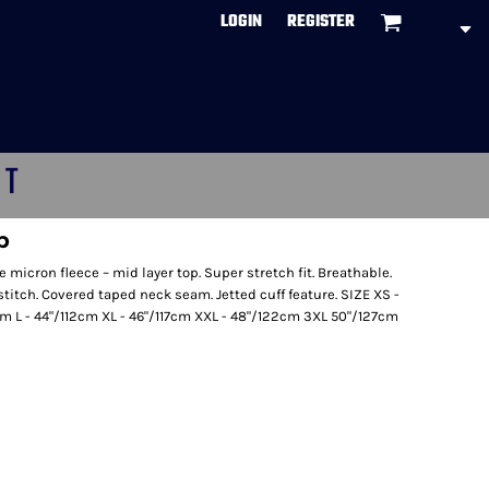
LOGIN
REGISTER
CT
p
e micron fleece – mid layer top. Super stretch fit. Breathable.
stitch. Covered taped neck seam. Jetted cuff feature. SIZE XS -
m L - 44"/112cm XL - 46"/117cm XXL - 48"/122cm 3XL 50"/127cm