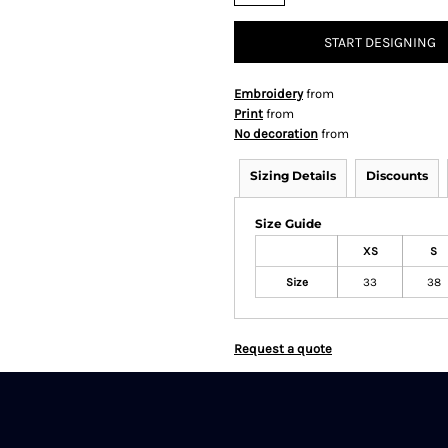
START DESIGNING
Embroidery
from
Print
from
No decoration
from
Sizing Details
Discounts
Size Guide
XS
S
Size
33
38
Request a quote