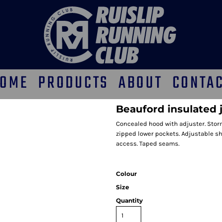
OME
PRODUCTS
ABOUT
CONTA
Beauford insulated 
Concealed hood with adjuster. Storm
zipped lower pockets. Adjustable s
access. Taped seams.
Colour
Size
Quantity