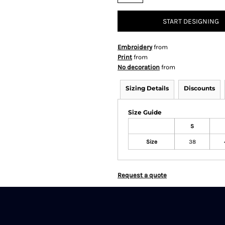
START DESIGNING
Embroidery
from
Print
from
No decoration
from
Sizing Details
Discounts
Size Guide
S
Size
38
Request a quote