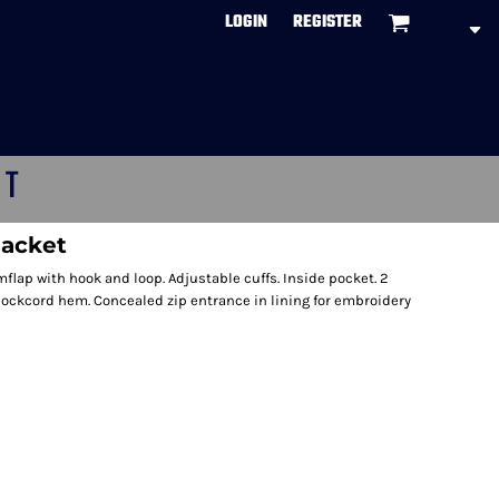
LOGIN
REGISTER
CT
jacket
flap with hook and loop. Adjustable cuffs. Inside pocket. 2
hockcord hem. Concealed zip entrance in lining for embroidery