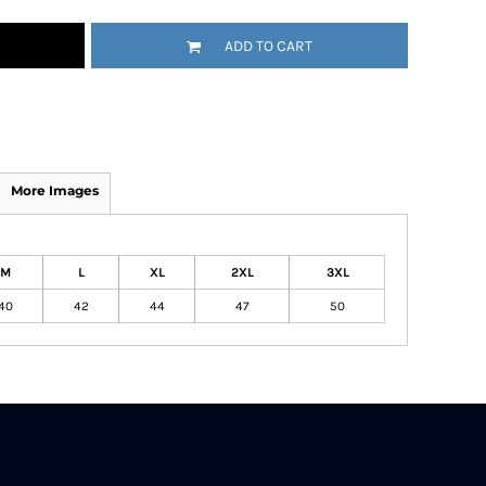
ADD TO CART
More Images
M
L
XL
2XL
3XL
40
42
44
47
50