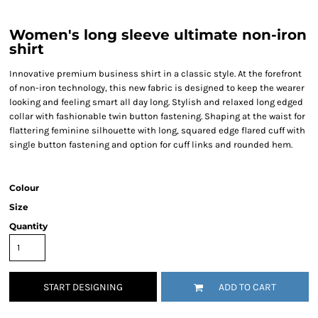
Women's long sleeve ultimate non-iron
shirt
Innovative premium business shirt in a classic style. At the forefront
of non-iron technology, this new fabric is designed to keep the wearer
looking and feeling smart all day long. Stylish and relaxed long edged
collar with fashionable twin button fastening. Shaping at the waist for
flattering feminine silhouette with long, squared edge flared cuff with
single button fastening and option for cuff links and rounded hem.
Colour
Size
Quantity
START DESIGNING
ADD TO CART