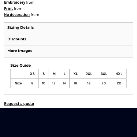
Embroidery
from
Print
from
No decoration
from
Sizing Details
Discounts
More Images
Size Guide
XS
S
M
L
XL
2XL
3XL
4XL
Size
8
10
12
14
16
18
20
22
Request a quote