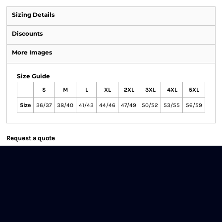
Sizing Details
Discounts
More Images
Size Guide
S
M
L
XL
2XL
3XL
4XL
5XL
Size
36/37
38/40
41/43
44/46
47/49
50/52
53/55
56/59
Request a quote