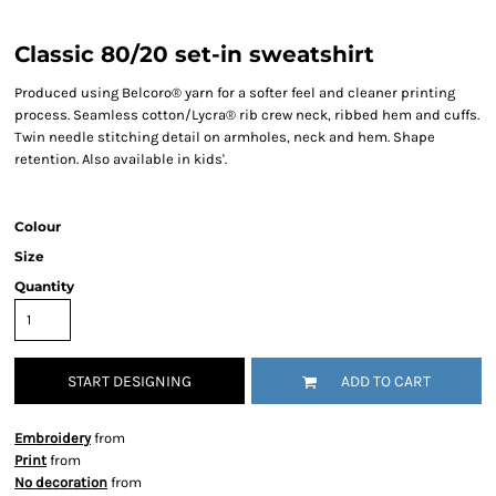
Classic 80/20 set-in sweatshirt
Produced using Belcoro® yarn for a softer feel and cleaner printing
process. Seamless cotton/Lycra® rib crew neck, ribbed hem and cuffs.
Twin needle stitching detail on armholes, neck and hem. Shape
retention. Also available in kids'.
Colour
Size
Quantity
START DESIGNING
ADD TO CART
Embroidery
from
Print
from
No decoration
from