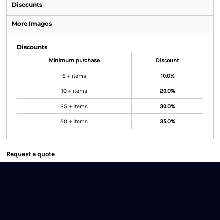
Discounts
More Images
Discounts
Minimum purchase
Discount
5 + items
10.0%
10 + items
20.0%
25 + items
30.0%
50 + items
35.0%
Request a quote