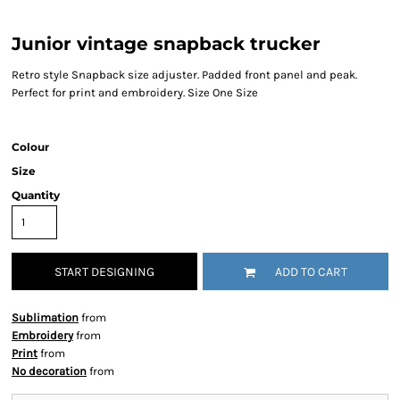
Junior vintage snapback trucker
Retro style Snapback size adjuster. Padded front panel and peak.
Perfect for print and embroidery. Size One Size
Colour
Size
Quantity
START DESIGNING
ADD TO CART
Sublimation
from
Embroidery
from
Print
from
No decoration
from