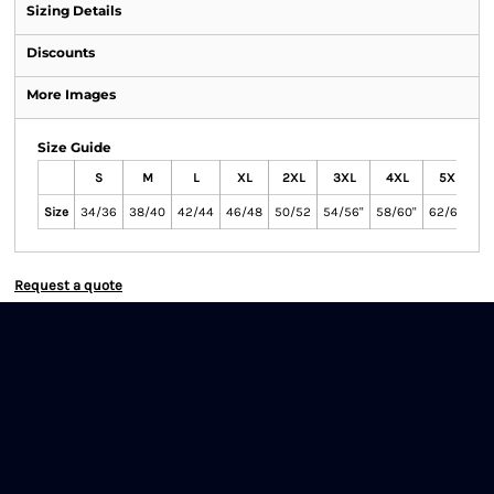
Sizing Details
Discounts
More Images
Size Guide
S
M
L
XL
2XL
3XL
4XL
5XL
Size
34/36
38/40
42/44
46/48
50/52
54/56"
58/60"
62/64"
Request a quote