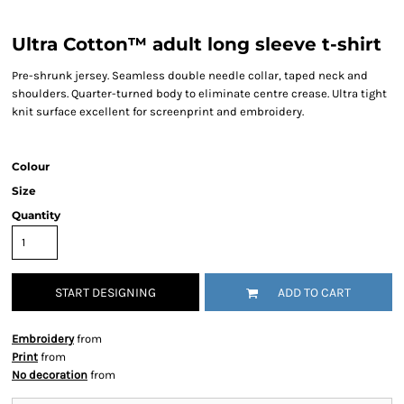
Ultra Cotton™ adult long sleeve t-shirt
Pre-shrunk jersey. Seamless double needle collar, taped neck and
shoulders. Quarter-turned body to eliminate centre crease. Ultra tight
knit surface excellent for screenprint and embroidery.
Colour
Size
Quantity
START DESIGNING
ADD TO CART
Embroidery
from
Print
from
No decoration
from