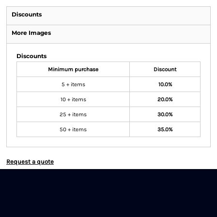
Discounts
More Images
Discounts
Minimum purchase
Discount
5 + items
10.0%
10 + items
20.0%
25 + items
30.0%
50 + items
35.0%
Request a quote