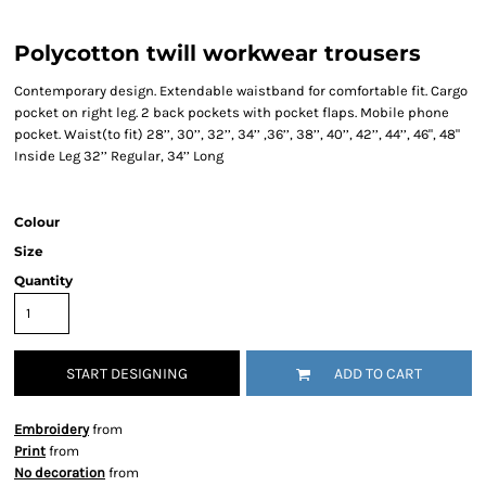
Polycotton twill workwear trousers
Contemporary design. Extendable waistband for comfortable fit. Cargo
pocket on right leg. 2 back pockets with pocket flaps. Mobile phone
pocket. Waist(to fit) 28’’, 30’’, 32’’, 34’’ ,36’’, 38’’, 40’’, 42’’, 44’’, 46", 48"
Inside Leg 32’’ Regular, 34’’ Long
Colour
Size
Quantity
START DESIGNING
ADD TO CART
Embroidery
from
Print
from
No decoration
from