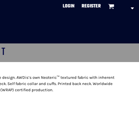
LOGIN
REGISTER
CT
ve design. AWDis’s own Neoteric™ textured fabric with inherent
eck. Self fabric collar and cuffs. Printed back neck. Worldwide
(WRAP) certified production.