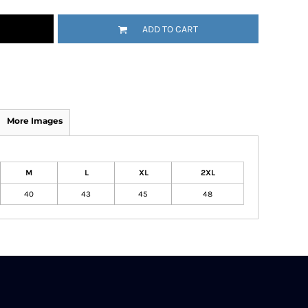
ADD TO CART
More Images
M
L
XL
2XL
40
43
45
48