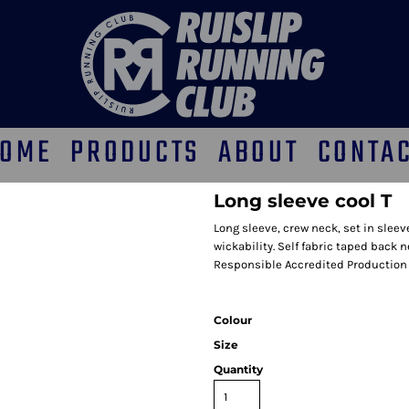
OME
PRODUCTS
ABOUT
CONTA
Long sleeve cool T
Long sleeve, crew neck, set in slee
wickability. Self fabric taped back n
Responsible Accredited Production 
Colour
Size
Quantity