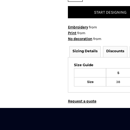
START DESIGNING
Embroidery
from
Print
from
No decoration
from
Sizing Details
Discounts
Size Guide
S
Size
38
Request a quote