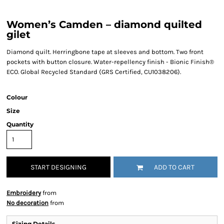
Women’s Camden – diamond quilted
gilet
Diamond quilt. Herringbone tape at sleeves and bottom. Two front
pockets with button closure. Water-repellency finish - Bionic Finish®
ECO. Global Recycled Standard (GRS Certified, CU1038206).
Colour
Size
Quantity
START DESIGNING
ADD TO CART
Embroidery
from
No decoration
from
Sizing Details