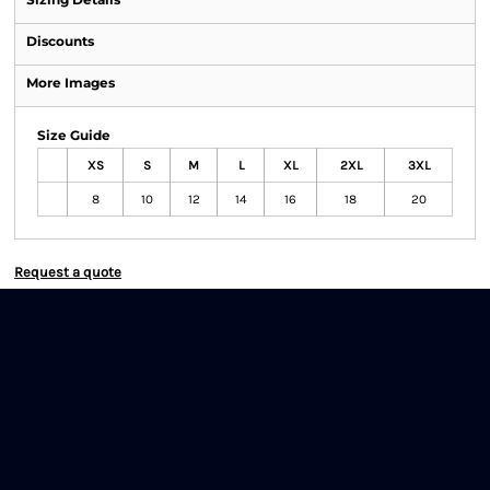
Discounts
More Images
Size Guide
XS
S
M
L
XL
2XL
3XL
8
10
12
14
16
18
20
Request a quote