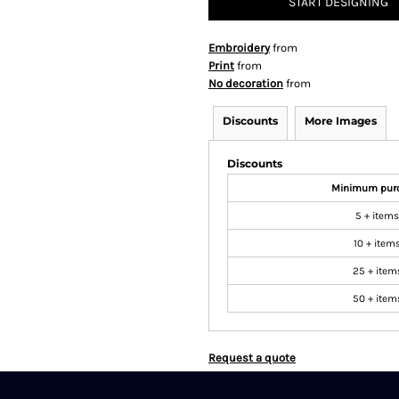
START DESIGNING
Embroidery
from
Print
from
No decoration
from
Discounts
More Images
Discounts
Minimum pur
5 + items
10 + item
25 + item
50 + item
Request a quote