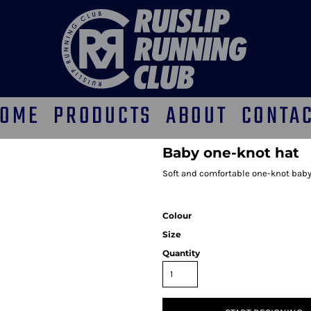
OME
PRODUCTS
ABOUT
CONTA
Baby one-knot hat
Soft and comfortable one-knot baby 
Colour
Size
Quantity