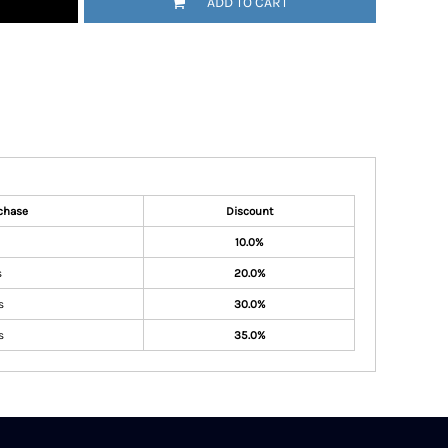
ADD TO CART
chase
Discount
10.0%
s
20.0%
s
30.0%
s
35.0%