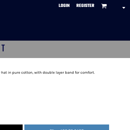
LOGIN
REGISTER
CT
hat in pure cotton, with double layer band for comfort.