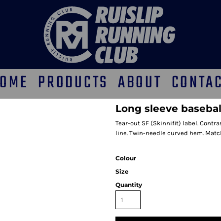
OME
PRODUCTS
ABOUT
CONTA
Long sleeve baseball
Tear-out SF (Skinnifit) label. Contr
line. Twin-needle curved hem. Match
Colour
Size
Quantity