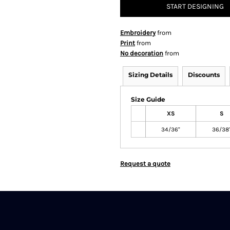
START DESIGNING
Embroidery
from
Print
from
No decoration
from
Sizing Details
Discounts
Size Guide
XS
S
34/36"
36/38
Request a quote