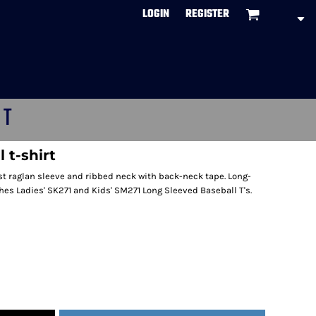
LOGIN
REGISTER
CT
 t-shirt
ast raglan sleeve and ribbed neck with back-neck tape. Long-
es Ladies' SK271 and Kids' SM271 Long Sleeved Baseball T's.