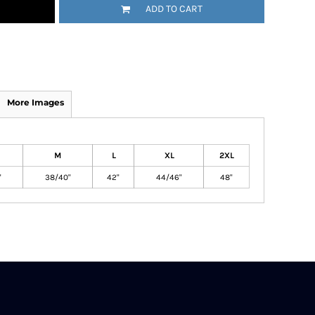
ADD TO CART
More Images
M
L
XL
2XL
"
38/40"
42"
44/46"
48"