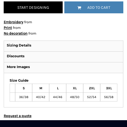
START DESIGNING
ADD TO CART
Embroidery
from
Print
from
No decoration
from
Sizing Details
Discounts
More Images
Size Guide
S
M
L
XL
2XL
3XL
36/38
40/42
44/46
48/50
52/54
56/58
Request a quote