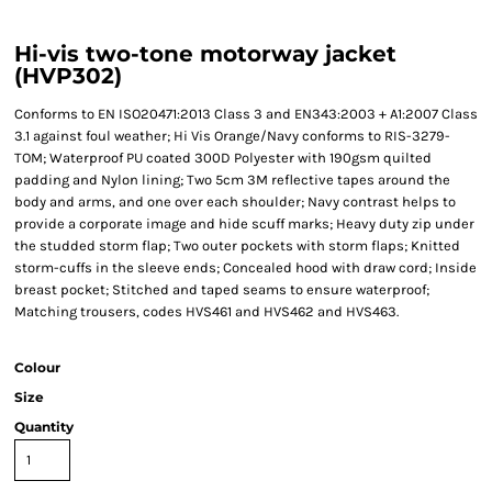
Hi-vis two-tone motorway jacket
(HVP302)
Conforms to EN ISO20471:2013 Class 3 and EN343:2003 + A1:2007 Class
3.1 against foul weather; Hi Vis Orange/Navy conforms to RIS-3279-
TOM; Waterproof PU coated 300D Polyester with 190gsm quilted
padding and Nylon lining; Two 5cm 3M reflective tapes around the
body and arms, and one over each shoulder; Navy contrast helps to
provide a corporate image and hide scuff marks; Heavy duty zip under
the studded storm flap; Two outer pockets with storm flaps; Knitted
storm-cuffs in the sleeve ends; Concealed hood with draw cord; Inside
breast pocket; Stitched and taped seams to ensure waterproof;
Matching trousers, codes HVS461 and HVS462 and HVS463.
Colour
Size
Quantity