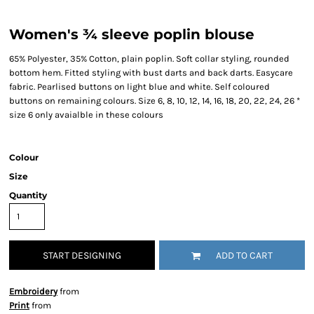
Women's ¾ sleeve poplin blouse
65% Polyester, 35% Cotton, plain poplin. Soft collar styling, rounded
bottom hem. Fitted styling with bust darts and back darts. Easycare
fabric. Pearlised buttons on light blue and white. Self coloured
buttons on remaining colours. Size 6, 8, 10, 12, 14, 16, 18, 20, 22, 24, 26 *
size 6 only avaialble in these colours
Colour
Size
Quantity
START DESIGNING
ADD TO CART
Embroidery
from
Print
from