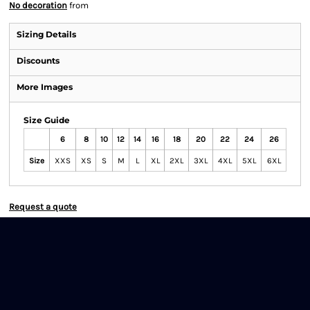
No decoration
from
Sizing Details
Discounts
More Images
Size Guide
6
8
10
12
14
16
18
20
22
24
26
Size
XXS
XS
S
M
L
XL
2XL
3XL
4XL
5XL
6XL
Request a quote