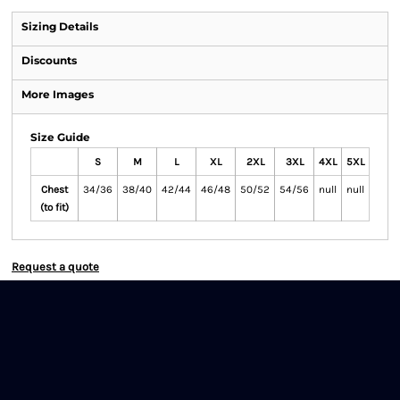
Sizing Details
Discounts
More Images
Size Guide
S
M
L
XL
2XL
3XL
4XL
5XL
Chest
34/36
38/40
42/44
46/48
50/52
54/56
null
null
(to fit)
Request a quote