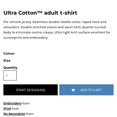
Ultra Cotton™ adult t-shirt
Pre-shrunk jersey. Seamless double needle collar, taped neck and
shoulders. Double stitched sleeve and waist hem. Quarter-turned
body to eliminate centre crease. Ultra tight knit surface excellent for
screenprint and embroidery.
Colour
Size
Quantity
START DESIGNING
ADD TO CART
Embroidery
from
Print
from
No decoration
from