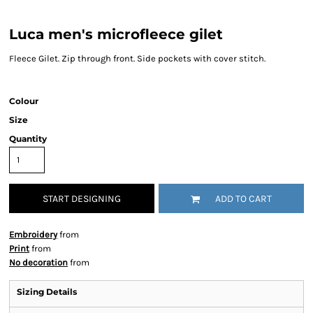
Luca men's microfleece gilet
Fleece Gilet. Zip through front. Side pockets with cover stitch.
Colour
Size
Quantity
START DESIGNING
ADD TO CART
Embroidery
from
Print
from
No decoration
from
Sizing Details