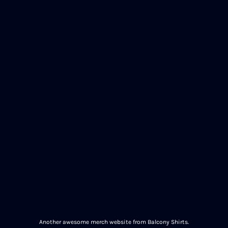
Another awesome merch website from Balcony Shirts.