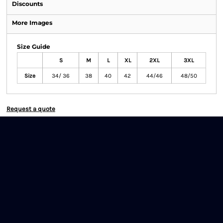
Discounts
More Images
Size Guide
S
M
L
XL
2XL
3XL
Size
34/ 36
38
40
42
44/46
48/50
Request a quote