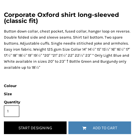
Corporate Oxford shirt long-sleeved
(classic fit)
Button down collar, chest pocket, fused collar, hanger loop on reverse.
Double folded side and sleeve seams. Shirt tail bottom. Two spare
buttons. Adjustable cuffs. Single needle stitiched yoke and armholes.
Easy iron fabric. Weight 125 gsm Size Collar 14" 14½" 15" 15½" 16" 16½" 17"
17½" 18" 18½" 19" 19½" *20" *21" 21½" 22" 22½" 23" * Only Light Blue and
White available in sizes 20" to 23" † Bottle Green and Burgundy only
available up to 18½"
Colour
Size
Quantity
START DESIGNING
ADD TO CART