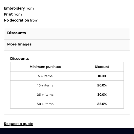
Embroidery
from
Print
from
No decoration
from
Discounts
More Images
Discounts
Minimum purchase
Discount
5 + items
10.0%
10 + items
20.0%
25 + items
30.0%
50 + items
35.0%
Request a quote