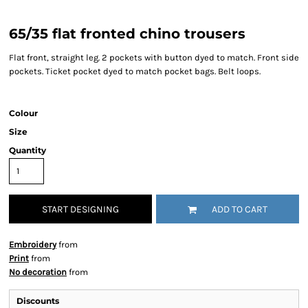
65/35 flat fronted chino trousers
Flat front, straight leg. 2 pockets with button dyed to match. Front side
pockets. Ticket pocket dyed to match pocket bags. Belt loops.
Colour
Size
Quantity
START DESIGNING
ADD TO CART
Embroidery
from
Print
from
No decoration
from
Discounts