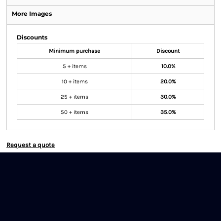
More Images
Discounts
Minimum purchase
Discount
5 + items
10.0%
10 + items
20.0%
25 + items
30.0%
50 + items
35.0%
Request a quote