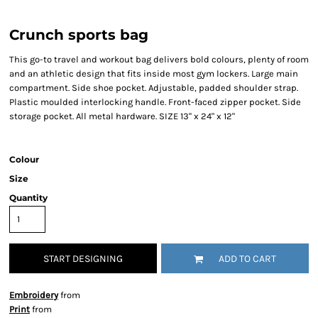
Crunch sports bag
This go-to travel and workout bag delivers bold colours, plenty of room
and an athletic design that fits inside most gym lockers. Large main
compartment. Side shoe pocket. Adjustable, padded shoulder strap.
Plastic moulded interlocking handle. Front-faced zipper pocket. Side
storage pocket. All metal hardware. SIZE 13" x 24" x 12"
Colour
Size
Quantity
START DESIGNING
ADD TO CART
Embroidery
from
Print
from