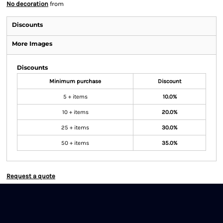
No decoration
from
Discounts
More Images
Discounts
Minimum purchase
Discount
5 + items
10.0%
10 + items
20.0%
25 + items
30.0%
50 + items
35.0%
Request a quote