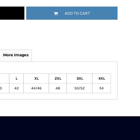
ADD TO CART
More Images
L
XL
2XL
3XL
4XL
0
42
44/46
48
50/52
54