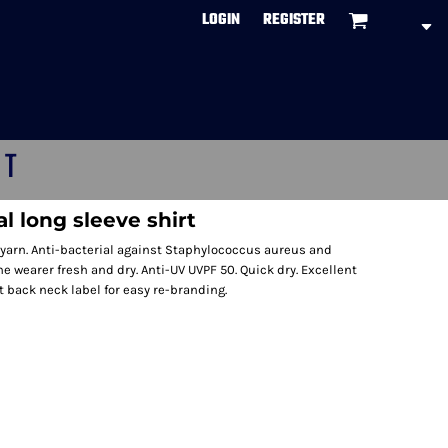
LOGIN
REGISTER
CT
l long sleeve shirt
yarn. Anti-bacterial against Staphylococcus aureus and
wearer fresh and dry. Anti-UV UVPF 50. Quick dry. Excellent
t back neck label for easy re-branding.