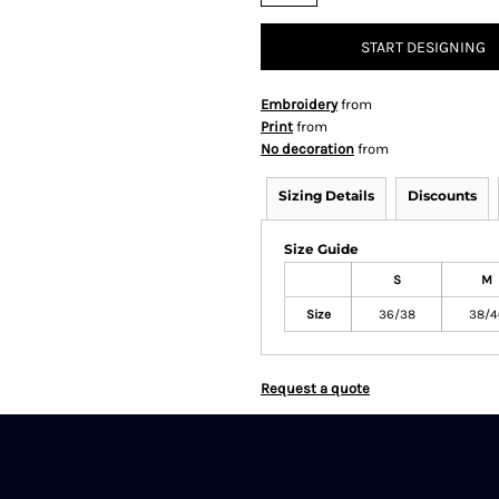
START DESIGNING
Embroidery
from
Print
from
No decoration
from
Sizing Details
Discounts
Size Guide
S
M
Size
36/38
38/4
Request a quote