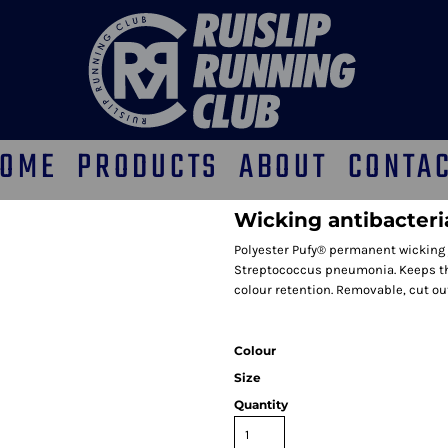
OME
PRODUCTS
ABOUT
CONTA
Wicking antibacteria
Polyester Pufy® permanent wicking 
Streptococcus pneumonia. Keeps the 
colour retention. Removable, cut ou
Colour
Size
Quantity