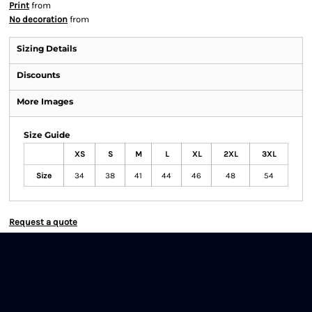
Print
from
No decoration
from
Sizing Details
Discounts
More Images
Size Guide
XS
S
M
L
XL
2XL
3XL
Size
34
38
41
44
46
48
54
Request a quote