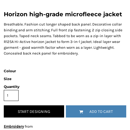
Horizon high-grade microfleece jacket
Breathable. Fashion cut longer shaped back panel. Decorative collar
binding and arm stitching. Full front zip fastening. 2 zip closing side
pockets. Taped neck seams. Tabbed to be worn as a zip-in layer with
R125A Hi-Active horizon jacket to form 3-in-1 jacket. Ideal layer wear
garment - good warmth factor when worn as a layer. Lightweight.
Concealed back neck panel for embroidery.
Colour
Size
Quantity
START DESIGNING
ADD TO CART
Embroidery
from