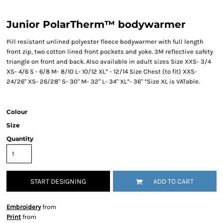
Junior PolarTherm™ bodywarmer
Pill resistant unlined polyester fleece bodywarmer with full length
front zip, two cotton lined front pockets and yoke. 3M reflective safety
triangle on front and back. Also available in adult sizes Size XXS- 3/4
XS- 4/6 S - 6/8 M- 8/10 L- 10/12 XL* - 12/14 Size Chest (to fit) XXS-
24/26" XS- 26/28" S- 30" M- 32" L- 34" XL*- 36" *Size XL is VATable.
Colour
Size
Quantity
START DESIGNING
ADD TO CART
Embroidery
from
Print
from