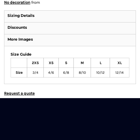
No decoration
from
Sizing Details
Discounts
More Images
Size Guide
2XS
XS
S
M
L
XL
Size
3/4
4/6
6/8
8/10
10/12
12/14
Request a quote