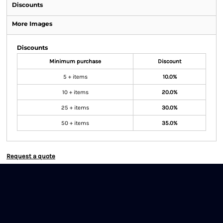
Discounts
More Images
Discounts
Minimum purchase
Discount
5 + items
10.0%
10 + items
20.0%
25 + items
30.0%
50 + items
35.0%
Request a quote