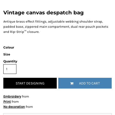
Vintage canvas despatch bag
Antique brass effect fittings, adjustable webbing shoulder strap,
padded base, zippered main compartment, dual rear pouch pockets
and Rip-Strip™ closure.
Colour
Size
Quantity
START DESIGNING
ADD TO CART
Embroidery
from
Print
from
No decoration
from