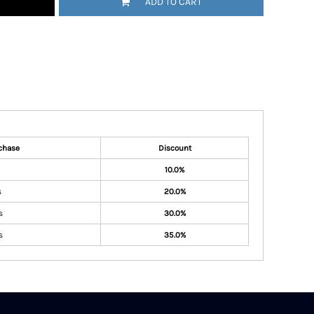
ADD TO CART
chase
Discount
10.0%
s
20.0%
s
30.0%
s
35.0%