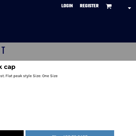
LOGIN
REGISTER
CT
k cap
t. Flat peak style Size: One Size