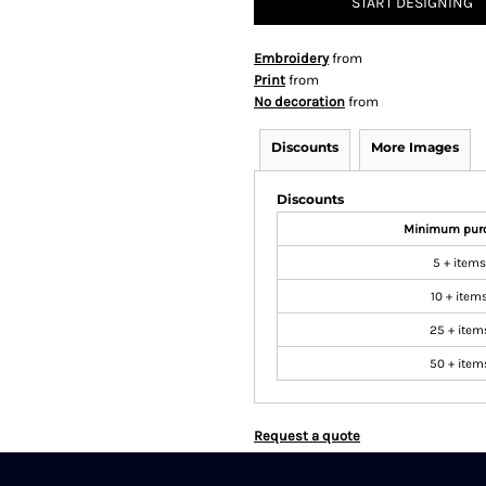
START DESIGNING
Embroidery
from
Print
from
No decoration
from
Discounts
More Images
Discounts
Minimum pur
5 + items
10 + item
25 + item
50 + item
Request a quote