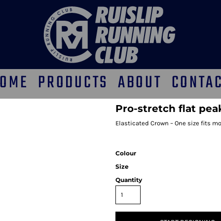
OME
PRODUCTS
ABOUT
CONTA
Pro-stretch flat pea
Elasticated Crown – One size fits mos
Colour
Size
Quantity