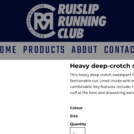
OME
PRODUCTS
ABOUT
CONTA
Heavy deep-crotch 
This heavy deep crotch sweatpant fr
fashionable cut. Lined inside with 
comfortable. Key features include; t
cuff at the hem and drawstring waist
Colour
Size
Quantity