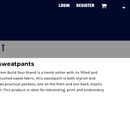
LOGIN
REGISTER
CT
sweatpants
om Build Your Brand is a trend-setter with its fitted and
brushed sweat fabric, this sweatpant is both stylish and
wo practical pockets; one on the front and one back, elastic
. This product is ideal for rebranding, print and embroidery.