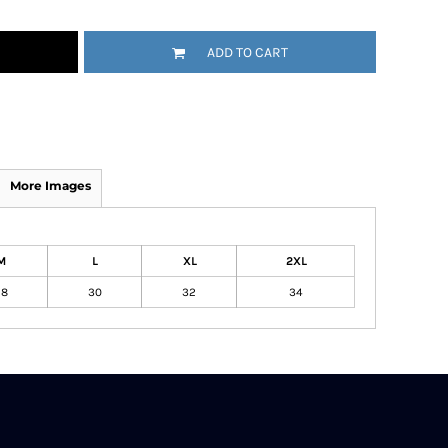
ADD TO CART
More Images
M
L
XL
2XL
28
30
32
34