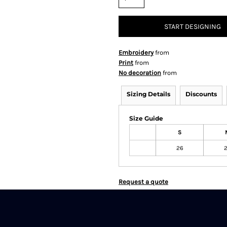
START DESIGNING
Embroidery
from
Print
from
No decoration
from
Sizing Details
Discounts
Size Guide
S
26
Request a quote