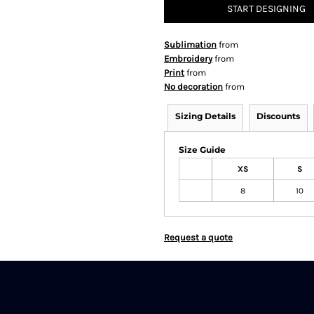
START DESIGNING
Sublimation
from
Embroidery
from
Print
from
No decoration
from
Sizing Details
Discounts
Size Guide
XS
S
8
10
Request a quote