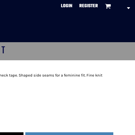
LOGIN
REGISTER
CT
neck tape. Shaped side seams for a feminine fit. Fine knit