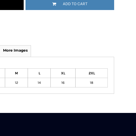
ADD TO CART
More Images
M
L
XL
2XL
12
14
16
18