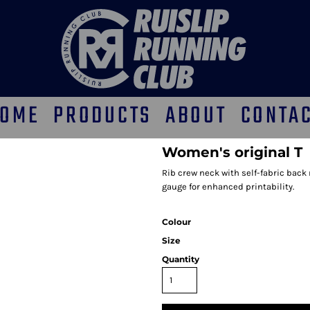
OME
PRODUCTS
ABOUT
CONTA
Women's original T
Rib crew neck with self-fabric back 
gauge for enhanced printability.
Colour
Size
Quantity