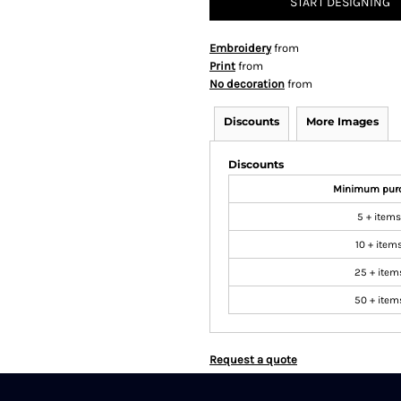
START DESIGNING
Embroidery
from
Print
from
No decoration
from
Discounts
More Images
Discounts
Minimum pur
5 + items
10 + item
25 + item
50 + item
Request a quote