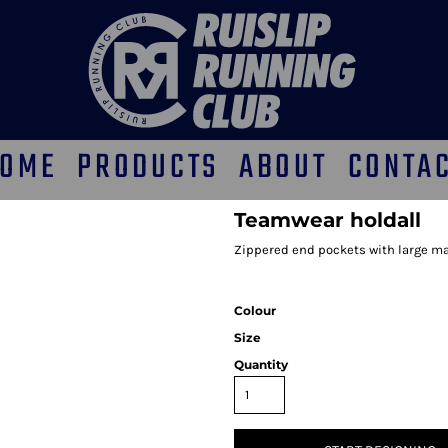
OME
PRODUCTS
ABOUT
CONTA
Teamwear holdall
Zippered end pockets with large m
Colour
Size
Quantity