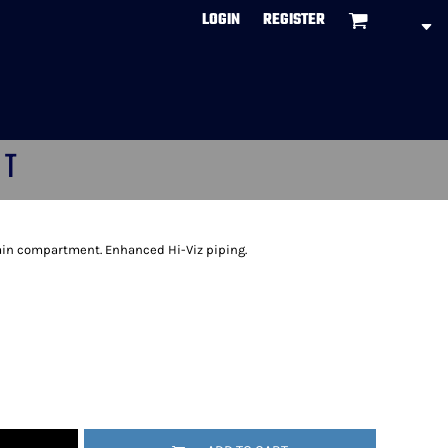
LOGIN
REGISTER
CT
ain compartment. Enhanced Hi-Viz piping.