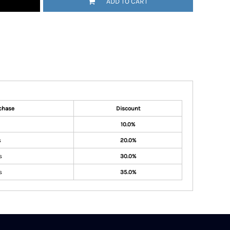
ADD TO CART
chase
Discount
10.0%
s
20.0%
s
30.0%
s
35.0%