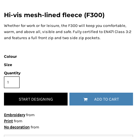
Hi-vis mesh-lined fleece (F300)
Whether for work or for leisure, the F300 will keep you comfortable,
warm, and above all, visible and safe. Fully certified to EN471 Class 3:2
and features a full front zip and two side zip pockets.
Colour
Size
Quantity
START DESIGNING
ADD TO CART
Embroidery
from
Print
from
No decoration
from