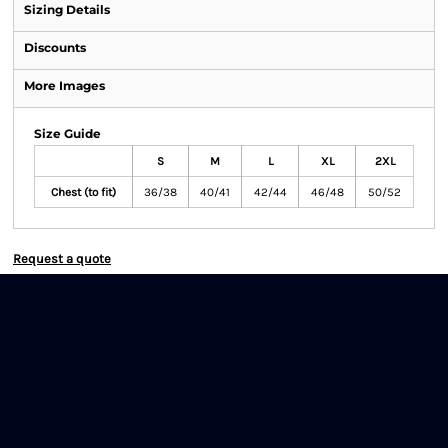
Sizing Details
Discounts
More Images
Size Guide
S
M
L
XL
2XL
Chest (to fit)
36/38
40/41
42/44
46/48
50/52
Request a quote