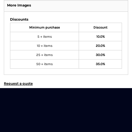
More Images
Discounts
Minimum purchase
Discount
5 + items
10.0%
10 + items
20.0%
25 + items
30.0%
50 + items
35.0%
Request a quote