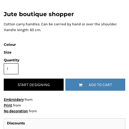
Jute boutique shopper
Cotton carry handles. Can be carried by hand or over the shoulder.
Handle length: 65 cm.
Colour
Size
Quantity
START DESIGNING
ADD TO CART
Embroidery
from
Print
from
No decoration
from
Discounts