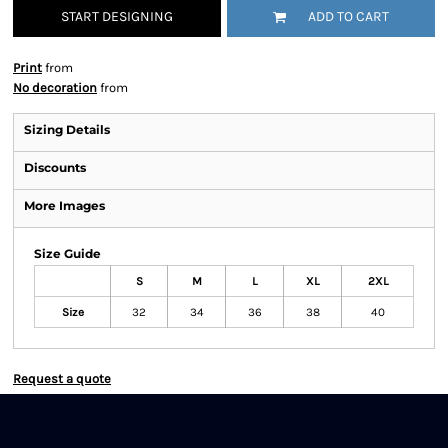
START DESIGNING
ADD TO CART
Print
from
No decoration
from
Sizing Details
Discounts
More Images
Size Guide
S
M
L
XL
2XL
Size
32
34
36
38
40
Request a quote