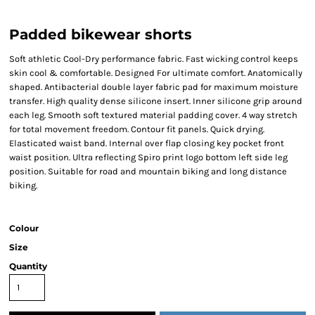
Padded bikewear shorts
Soft athletic Cool-Dry performance fabric. Fast wicking control keeps
skin cool & comfortable. Designed For ultimate comfort. Anatomically
shaped. Antibacterial double layer fabric pad for maximum moisture
transfer. High quality dense silicone insert. Inner silicone grip around
each leg. Smooth soft textured material padding cover. 4 way stretch
for total movement freedom. Contour fit panels. Quick drying.
Elasticated waist band. Internal over flap closing key pocket front
waist position. Ultra reflecting Spiro print logo bottom left side leg
position. Suitable for road and mountain biking and long distance
biking.
Colour
Size
Quantity