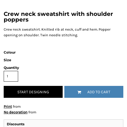
Crew neck sweatshirt with shoulder
poppers
Crew neck sweatshirt. Knitted rib at neck, cuff and hem. Popper
opening on shoulder. Twin needle stitching.
Colour
Size
Quantity
START DESIGNING
ADD TO CART
Print
from
No decoration
from
Discounts