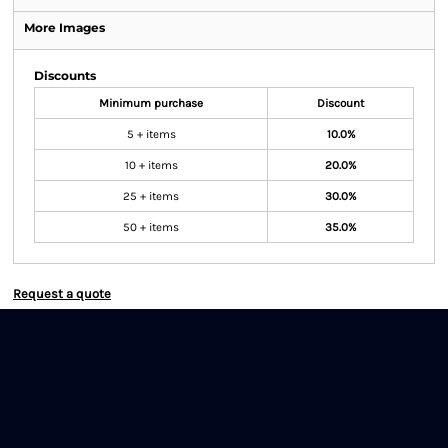
More Images
Discounts
Minimum purchase
Discount
5 + items
10.0%
10 + items
20.0%
25 + items
30.0%
50 + items
35.0%
Request a quote