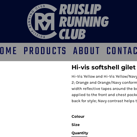
OME
PRODUCTS
ABOUT
CONTA
Hi-vis softshell gile
Hi-Vis Yellow and Hi-Vis Yellow/Na
2; Orange and Orange/Navy conform 
width reflective tapes around the 
applied to the front and chest poc
back for style; Navy contrast helps
Colour
Size
Quantity