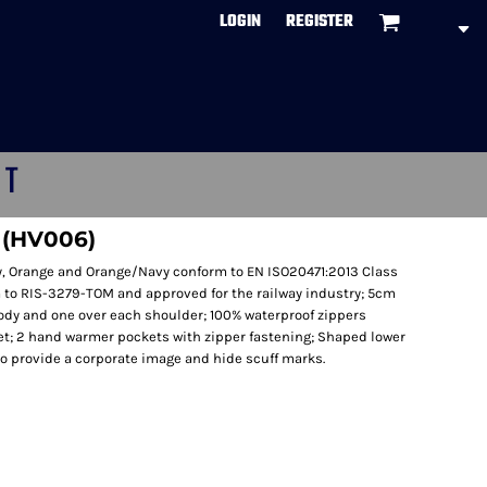
LOGIN
REGISTER
CT
t (HV006)
vy, Orange and Orange/Navy conform to EN ISO20471:2013 Class
to RIS-3279-TOM and approved for the railway industry; 5cm
body and one over each shoulder; 100% waterproof zippers
ket; 2 hand warmer pockets with zipper fastening; Shaped lower
 to provide a corporate image and hide scuff marks.