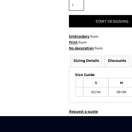
START DESIGNING
Embroidery
from
Print
from
No decoration
from
Sizing Details
Discounts
Size Guide
S
M
32/34
36/38
Request a quote