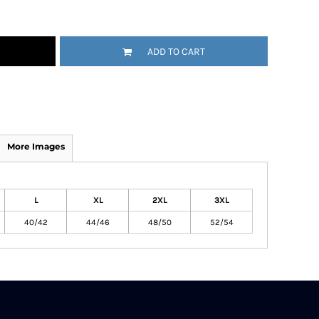
ADD TO CART
More Images
L
XL
2XL
3XL
40/42
44/46
48/50
52/54