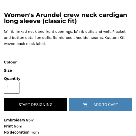
Women's Arundel crew neck cardigan
long sleeve (classic fit)
1x1 rib linked neck and front openings. 1x1 rib cuffs and welt. Placket
and button detail on cuffs. Reinforced shoulder seams. Kustom Kit
woven back neck label.
Colour
Size
Quantity
START DESIGNING
ADD TO CART
Embroidery
from
Print
from
No decoration
from