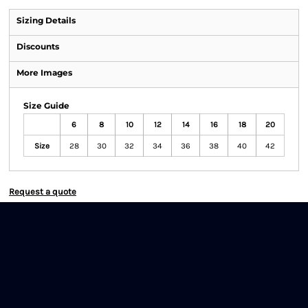
Sizing Details
Discounts
More Images
Size Guide
6
8
10
12
14
16
18
20
Size
28
30
32
34
36
38
40
42
Request a quote