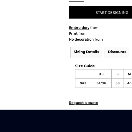
START DESIGNING
Embroidery
from
Print
from
No decoration
from
Sizing Details
Discounts
Size Guide
XS
S
M
Size
34/36
38
40
Request a quote