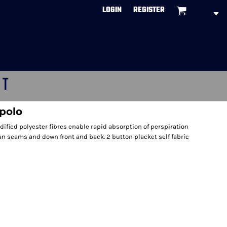
LOGIN
REGISTER
CT
polo
fied polyester fibres enable rapid absorption of perspiration
lan seams and down front and back. 2 button placket self fabric