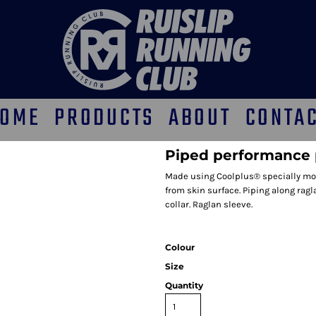
OME
PRODUCTS
ABOUT
CONTA
Piped performance 
Made using Coolplus® specially modi
from skin surface. Piping along rag
collar. Raglan sleeve.
Colour
Size
Quantity