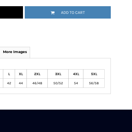
ADD TO CART
More Images
L
XL
2XL
3XL
4XL
5XL
42
44
46/48
50/52
54
56/58