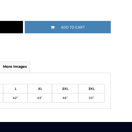
ADD TO CART
More Images
L
XL
2XL
3XL
42"
44"
46"
50"