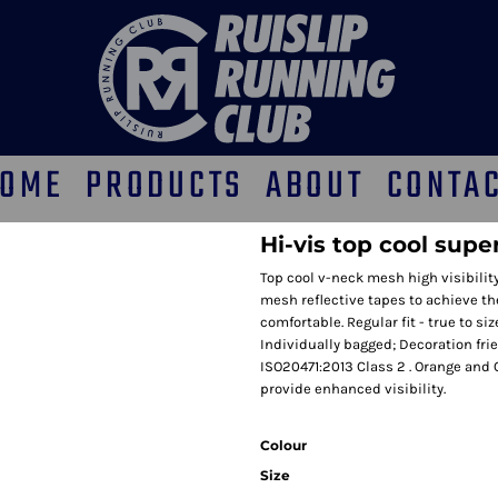
OME
PRODUCTS
ABOUT
CONTA
Hi-vis top cool supe
Top cool v-neck mesh high visibilit
mesh reflective tapes to achieve t
comfortable. Regular fit - true to si
Individually bagged; Decoration fri
ISO20471:2013 Class 2 . Orange and
provide enhanced visibility.
Colour
Size