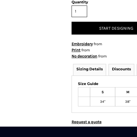
Quantity
START DESIGNING
Embroidery
from
Print
from
No decoration
from
Sizing Details
Discounts
Size Guide
S
M
34"
38"
Request a quote