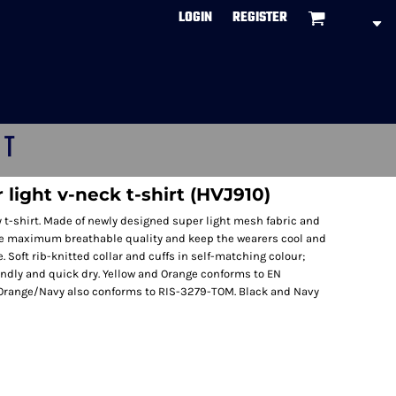
LOGIN
REGISTER
CT
r light v-neck t-shirt (HVJ910)
y t-shirt. Made of newly designed super light mesh fabric and
he maximum breathable quality and keep the wearers cool and
ze. Soft rib-knitted collar and cuffs in self-matching colour;
endly and quick dry. Yellow and Orange conforms to EN
 Orange/Navy also conforms to RIS-3279-TOM. Black and Navy