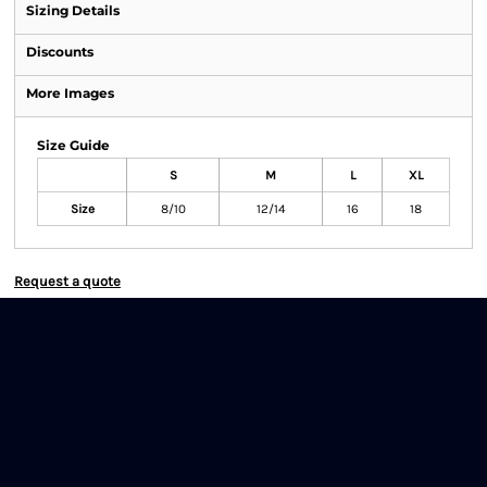
Sizing Details
Discounts
More Images
Size Guide
S
M
L
XL
Size
8/10
12/14
16
18
Request a quote