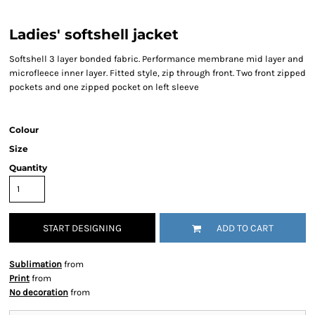
Ladies' softshell jacket
Softshell 3 layer bonded fabric. Performance membrane mid layer and
microfleece inner layer. Fitted style, zip through front. Two front zipped
pockets and one zipped pocket on left sleeve
Colour
Size
Quantity
START DESIGNING
ADD TO CART
Sublimation
from
Print
from
No decoration
from