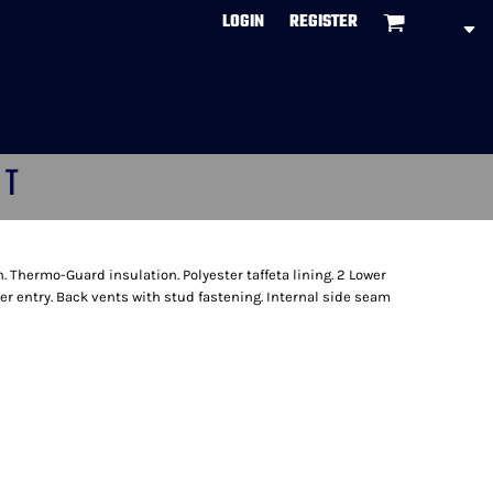
LOGIN
REGISTER
CT
. Thermo-Guard insulation. Polyester taffeta lining. 2 Lower
r entry. Back vents with stud fastening. Internal side seam