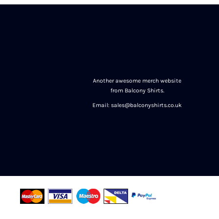
Another awesome merch website
from Balcony Shirts.
Email: sales@balconyshirts.co.uk