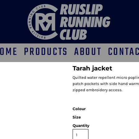
OME
PRODUCTS
ABOUT
CONTA
Tarah jacket
Quilted water repellent micro poplin
patch pockets with side hand warme
zipped embroidery access.
Colour
Size
Quantity