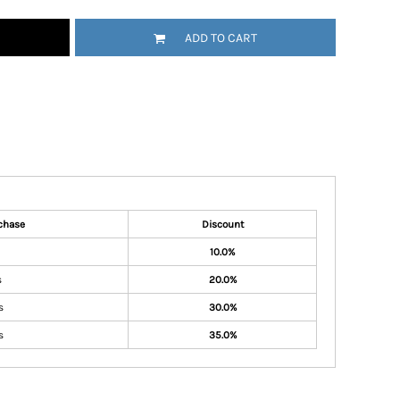
ADD TO CART
chase
Discount
10.0%
s
20.0%
s
30.0%
s
35.0%