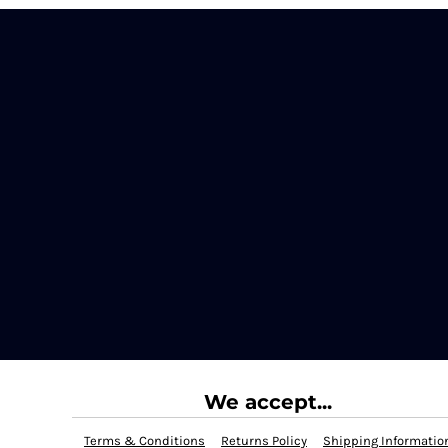
We accept...
Terms & Conditions
Returns Policy
Shipping Informatio