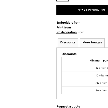
START DESIGNING
Embroidery
from
Print
from
No decoration
from
Discounts
More Images
Discounts
Minimum pur
5 + items
10 + item
25 + item
50 + item
Request a quote