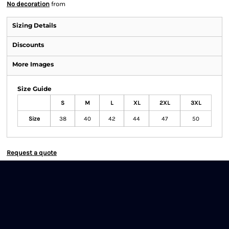
No decoration
from
Sizing Details
Discounts
More Images
Size Guide
S
M
L
XL
2XL
3XL
Size
38
40
42
44
47
50
Request a quote