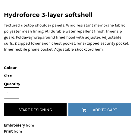
Hydroforce 3-layer softshell
Textured ripstop shoulder panels. Wind resistant membrane fabric
polyester mesh lining. Atl durable water repellent finish. Inner zip
guard. Foldaway wraparound lined hood with adjuster. Adjustable
cuffs. 2 zipped lower and 1 chest pocket. Inner zipped security pocket.
Inner mobile phone pocket. Adjustable shockcord hem.
Colour
Size
Quantity
START DESIGNING
ADD TO CART
Embroidery
from
Print
from