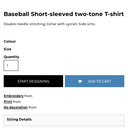
Baseball Short-sleeved two-tone T-shirt
Double needle stitching. Collar with Lycra®. Side slits.
Colour
Size
Quantity
START DESIGNING
ADD TO CART
Embroidery
from
Print
from
No decoration
from
Sizing Details