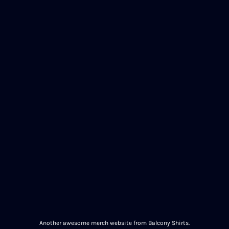
Another awesome merch website from Balcony Shirts.