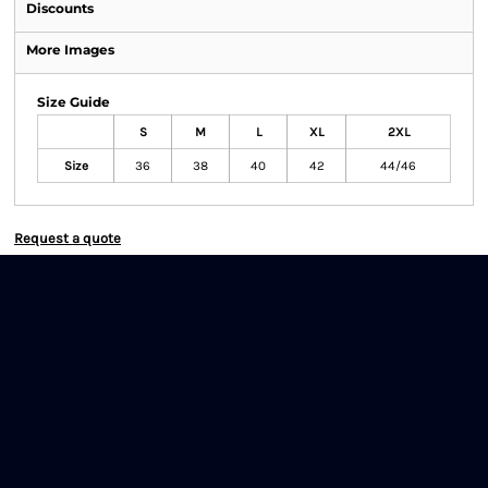
Discounts
More Images
Size Guide
S
M
L
XL
2XL
Size
36
38
40
42
44/46
Request a quote