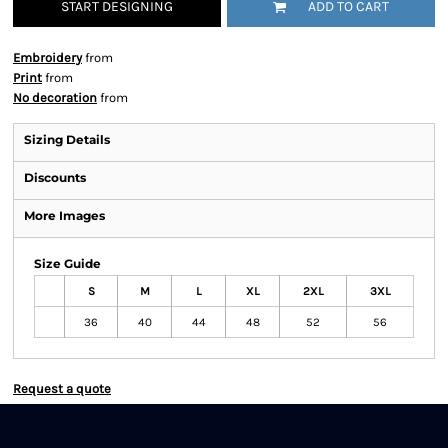
START DESIGNING
ADD TO CART
Embroidery
from
Print
from
No decoration
from
Sizing Details
Discounts
More Images
Size Guide
S
M
L
XL
2XL
3XL
36
40
44
48
52
56
Request a quote