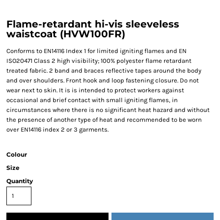
Flame-retardant hi-vis sleeveless
waistcoat (HVW100FR)
Conforms to EN14116 Index 1 for limited igniting flames and EN
ISO20471 Class 2 high visibility; 100% polyester flame retardant
treated fabric. 2 band and braces reflective tapes around the body
and over shoulders. Front hook and loop fastening closure. Do not
wear next to skin. It is is intended to protect workers against
occasional and brief contact with small igniting flames, in
circumstances where there is no significant heat hazard and without
the presence of another type of heat and recommended to be worn
over EN14116 index 2 or 3 garments.
Colour
Size
Quantity