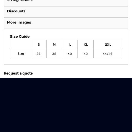
Discounts
More Images
Size Guide
S
M
L
XL
2XL
Size
36
38
40
42
44/46
Request a quote