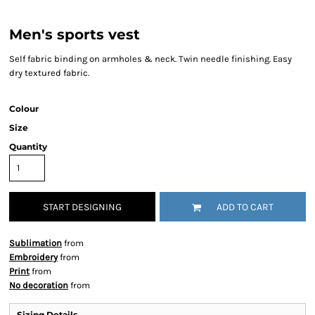
Men's sports vest
Self fabric binding on armholes & neck. Twin needle finishing. Easy
dry textured fabric.
Colour
Size
Quantity
START DESIGNING
ADD TO CART
Sublimation
from
Embroidery
from
Print
from
No decoration
from
Sizing Details