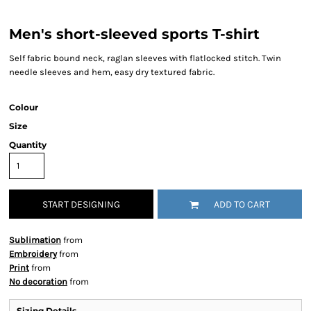
Men's short-sleeved sports T-shirt
Self fabric bound neck, raglan sleeves with flatlocked stitch. Twin
needle sleeves and hem, easy dry textured fabric.
Colour
Size
Quantity
START DESIGNING
ADD TO CART
Sublimation
from
Embroidery
from
Print
from
No decoration
from
Sizing Details