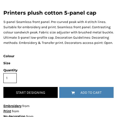
Printers plush cotton 5-panel cap
5-panel Seamless front panel. Pre-curved peak with 4 stitch lines.
Suitable for embroidery and print. Seamless front panel. Contrasting
colour sandwich peak. Fabric size adjuster with brushed metal buckle.
Ultimate 5-panel low-profile cap. Decoration Guidelines: Decorating
methods: Embroidery & Transfer print. Decorators access point: Open.
Colour
Size
Quantity
START DESIGNING
ADD TO CART
Embroidery
from
Print
from
No decoration
from