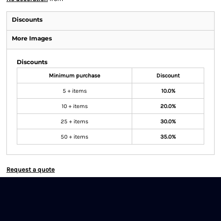
Discounts
More Images
Discounts
Minimum purchase
Discount
5 + items
10.0%
10 + items
20.0%
25 + items
30.0%
50 + items
35.0%
Request a quote