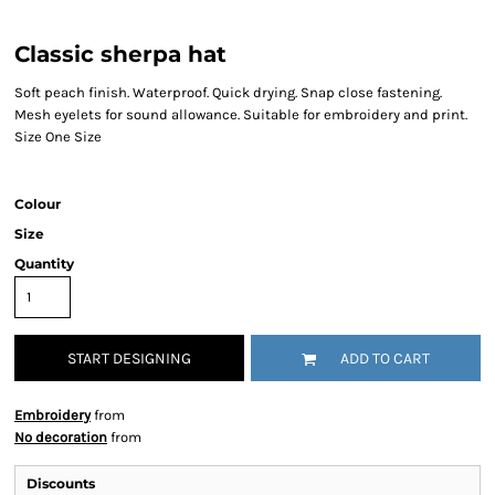
Classic sherpa hat
Soft peach finish. Waterproof. Quick drying. Snap close fastening.
Mesh eyelets for sound allowance. Suitable for embroidery and print.
Size One Size
Colour
Size
Quantity
START DESIGNING
ADD TO CART
Embroidery
from
No decoration
from
Discounts