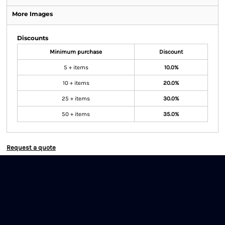
More Images
Discounts
Minimum purchase
Discount
5 + items
10.0%
10 + items
20.0%
25 + items
30.0%
50 + items
35.0%
Request a quote