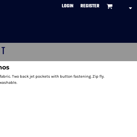
LOGIN
REGISTER
CT
inos
 fabric. Two back jet pockets with button fastening. Zip fly.
 washable.