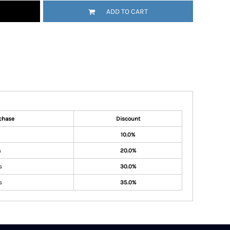
ADD TO CART
chase
Discount
10.0%
s
20.0%
s
30.0%
s
35.0%