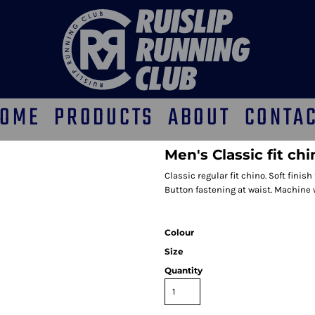
OME
PRODUCTS
ABOUT
CONTA
Men's Classic fit ch
Classic regular fit chino. Soft finish
Button fastening at waist. Machine
Colour
Size
Quantity