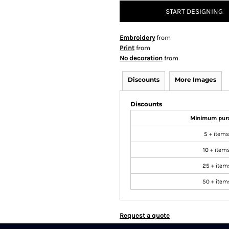
START DESIGNING
Embroidery
from
Print
from
No decoration
from
Discounts
More Images
Discounts
Minimum pur
5 + items
10 + item
25 + item
50 + item
Request a quote